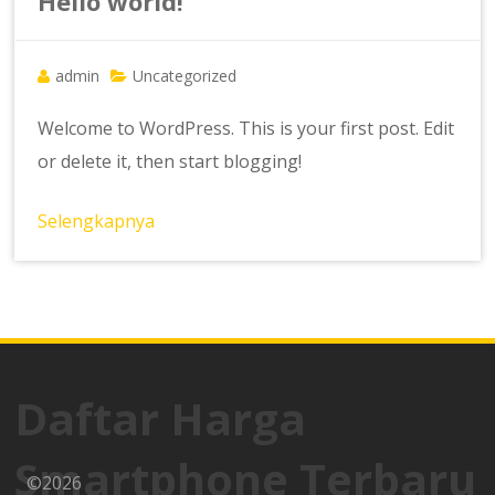
Hello world!
admin
Uncategorized
Welcome to WordPress. This is your first post. Edit
or delete it, then start blogging!
Selengkapnya
Daftar Harga
Smartphone Terbaru
©2026